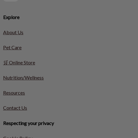
Explore
About Us
Pet Care
🛒 Online Store
Nutrition/Wellness
Resources
Contact Us
Respecting your privacy