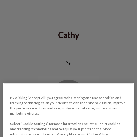
IvcPractices.HeaderNav.Search.Label
Submit
Cathy
🐾
By clicking “Accept All” you agree to the storing and use of cookies and
tracking technologies on your device to enhance site navigation, improve
the performance of our website, analyse website use, and assist our
marketing efforts.
Select “Cookie Settings” for more information about the use of cookies
and tracking technologies and to adjust your preferences. More
information is available in our Privacy Notice and Cookie Policy.