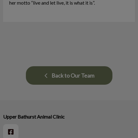
her motto “live and let live, it is what it is”.
Back to Our Team
Upper Bathurst Animal Clinic