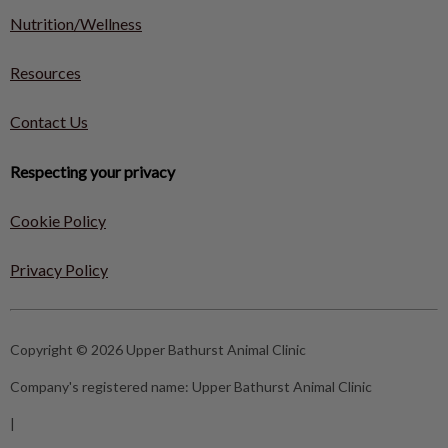
Nutrition/Wellness
Resources
Contact Us
Respecting your privacy
Cookie Policy
Privacy Policy
Copyright © 2026 Upper Bathurst Animal Clinic
Company's registered name:
Upper Bathurst Animal Clinic
|