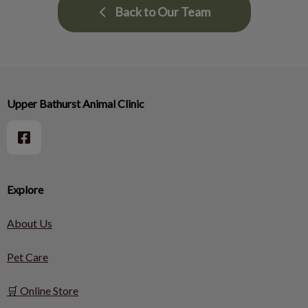
Back to Our Team
Upper Bathurst Animal Clinic
Explore
About Us
Pet Care
🛒 Online Store