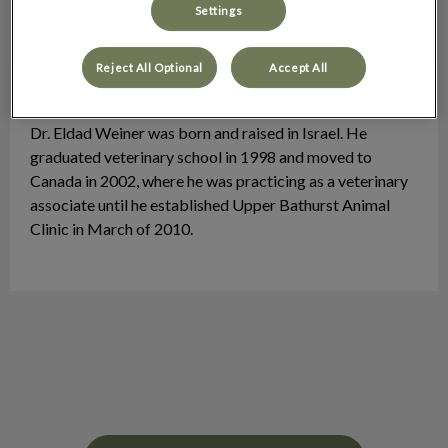
Settings
Reject All Optional
Accept All
Dr. Eldad Weiner
Veterinarian
Dr. Eldad Weiner was born and raised in Israel. He
graduated veterinary school in 1998 and moved to
Canada in 2002, where he was practicing as a veterinary
associate until he established Upper Bathurst Animal
Clinic in March of 2010.