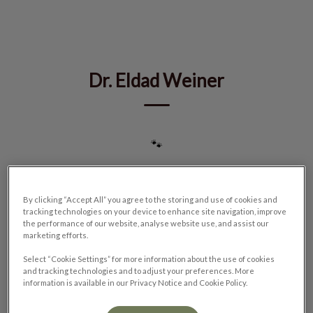
IvcPractices.HeaderNav.Search.Label
Submit
Dr. Eldad Weiner
🐾
By clicking “Accept All” you agree to the storing and use of cookies and
tracking technologies on your device to enhance site navigation, improve
the performance of our website, analyse website use, and assist our
marketing efforts.
Select “Cookie Settings” for more information about the use of cookies
and tracking technologies and to adjust your preferences. More
information is available in our Privacy Notice and Cookie Policy.