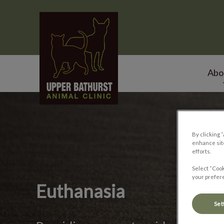
Upper Bathurst Animal Clinic's homepage
Abo
IvcPractices.HeaderNa
By clicking 
enhance site
efforts.
Select “Cook
your prefere
Euthanasia
Set