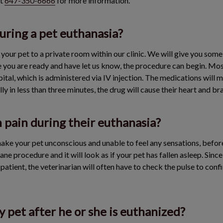
at
647-350-6666
for more information.
ring a pet euthanasia?
d your pet to a private room within our clinic. We will give you some
 you are ready and have let us know, the procedure can begin. Mos
tal, which is administered via IV injection. The medications will ma
ly in less than three minutes, the drug will cause their heart and br
n pain during their euthanasia?
ake your pet unconscious and unable to feel any sensations, before
mane procedure and it will look as if your pet has fallen asleep. Sin
 patient, the veterinarian will often have to check the pulse to conf
 pet after he or she is euthanized?