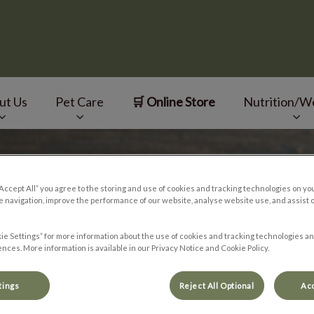
ut Us
Pet Care
🛒 Online Store
Nutrition/W
v.Search.Label
“Accept All” you agree to the storing and use of cookies and tracking technologies on yo
 navigation, improve the performance of our website, analyse website use, and assist 
ie Settings” for more information about the use of cookies and tracking technologies an
nces. More information is available in our Privacy Notice and Cookie Policy.
tings
Reject All Optional
Acc