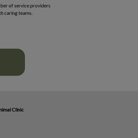
er of service providers
ith caring teams.
imal Clinic