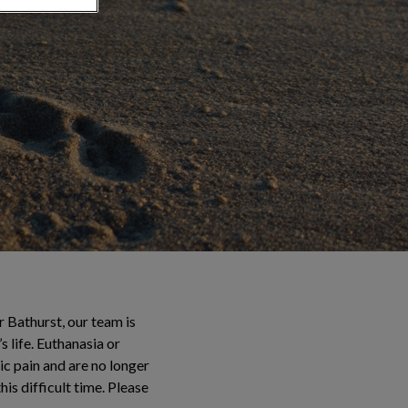
 Bathurst, our team is
 life. Euthanasia or
ic pain and are no longer
is difficult time. Please