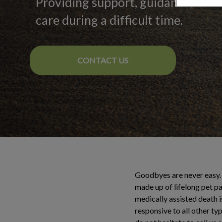
Providing support, guidance, and
care during a difficult time.
CONTACT US
Goodbyes are never easy. 
made up of lifelong pet pa
medically assisted death i
responsive to all other ty