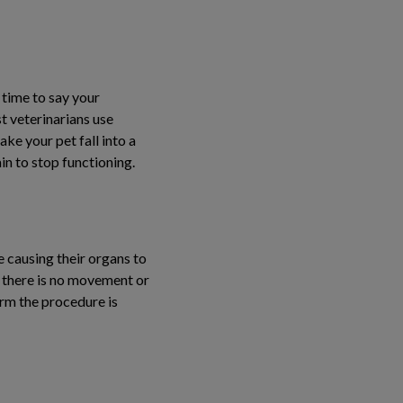
 time to say your
t veterinarians use
ke your pet fall into a
ain to stop functioning.
 causing their organs to
ce there is no movement or
irm the procedure is