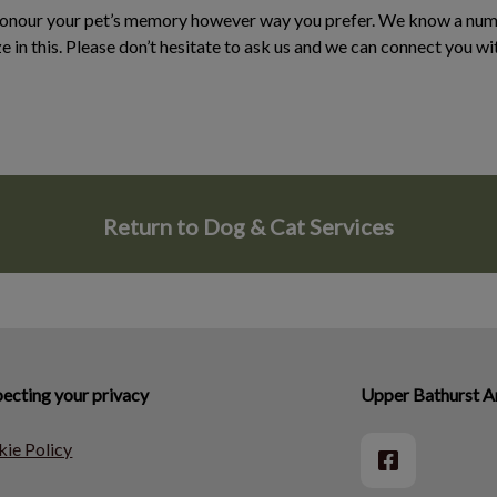
honour your pet’s memory however way you prefer. We know a numb
ze in this. Please don’t hesitate to ask us and we can connect you w
Return to Dog & Cat Services
ecting your privacy
Upper Bathurst An
ie Policy