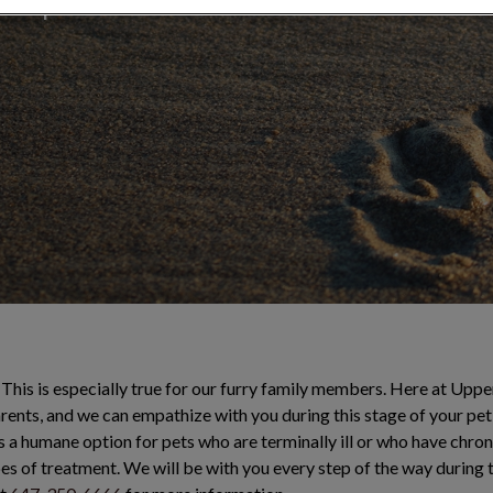
 compassionate
This is especially true for our furry family members. Here at Upper
rents, and we can empathize with you during this stage of your pet’s
s a humane option for pets who are terminally ill or who have chron
pes of treatment. We will be with you every step of the way during th