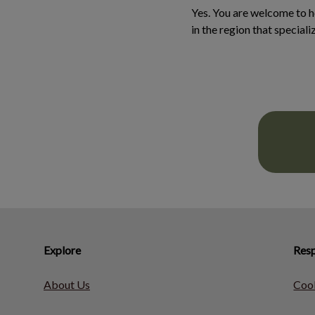
Yes. You are welcome to 
in the region that speciali
Explore
Resp
About Us
Cook