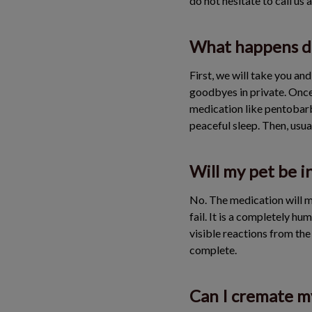
do not hesitate to call us 
What happens du
First, we will take you an
goodbyes in private. Once
medication like pentobarbi
peaceful sleep. Then, usual
Will my pet be i
No. The medication will m
fail. It is a completely hu
visible reactions from the
complete.
Can I cremate my