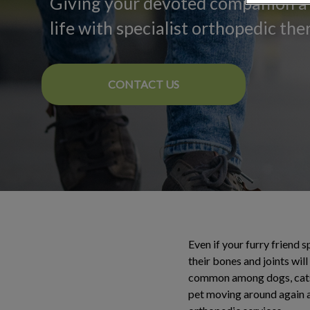
Giving your devoted companion a 
life with specialist orthopedic the
CONTACT US
Even if your furry friend 
their bones and joints wil
common among dogs, cats a
pet moving around again af