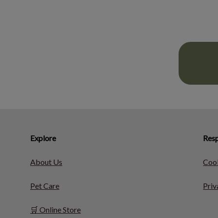
Explore
Resp
About Us
Cook
Pet Care
Priv
🛒 Online Store