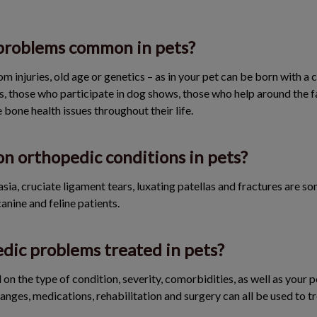
problems common in pets?
om injuries, old age or genetics – as in your pet can be born with a 
s, those who participate in dog shows, those who help around the fa
 bone health issues throughout their life.
 orthopedic conditions in pets?
asia, cruciate ligament tears, luxating patellas and fractures are
anine and feline patients.
dic problems treated in pets?
on the type of condition, severity, comorbidities, as well as your 
anges, medications, rehabilitation and surgery can all be used to t