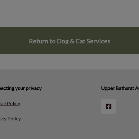
Return to Dog & Cat Services
ecting your privacy
Upper Bathurst An
ie Policy
acy Policy