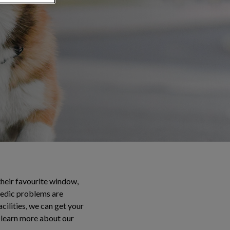
their favourite window,
opedic problems are
ilities, we can get your
 learn more about our