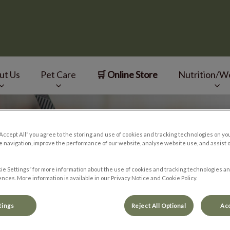
ut Us
Pet Care
🛒 Online Store
Nutrition/W
v.Search.Label
“Accept All” you agree to the storing and use of cookies and tracking technologies on yo
 navigation, improve the performance of our website, analyse website use, and assist 
ie Settings” for more information about the use of cookies and tracking technologies an
nces. More information is available in our Privacy Notice and Cookie Policy.
tings
Reject All Optional
Acc