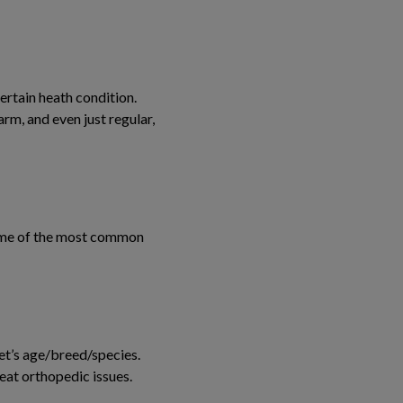
certain heath condition.
rm, and even just regular,
 some of the most common
pet’s age/breed/species.
reat orthopedic issues.