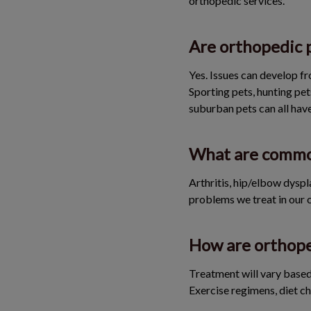
orthopedic services.
Are orthopedic 
Yes. Issues can develop fr
Sporting pets, hunting pet
suburban pets can all have
What are common
Arthritis, hip/elbow dyspl
problems we treat in our c
How are orthope
Treatment will vary based 
Exercise regimens, diet ch