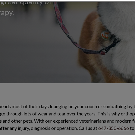
great quality of
rapy.
spends most of their days lounging on your couch or sunbathing by 
l go through lots of wear and tear over the years. This is why orth
nd other pets. With our experienced veterinarians and modern fac
ter any injury, diagnosis or operation. Call us at
647-350-6666
to