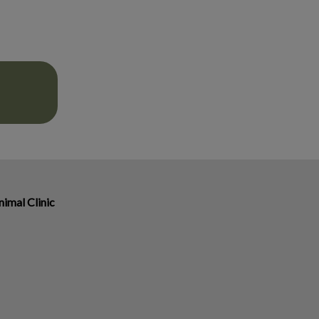
imal Clinic