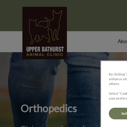
Upper Bathurst Animal Clinic's homepage
Abo
IvcPractices.HeaderNa
By clicking 
enhance site
efforts.
Select “Cook
your prefere
Orthopedics
Set