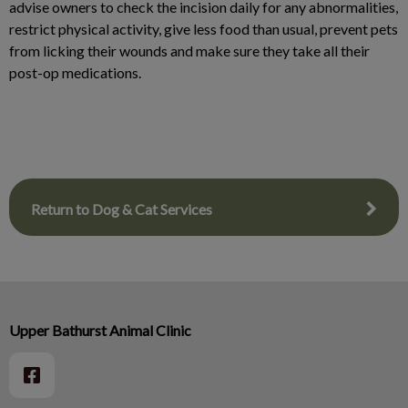
advise owners to check the incision daily for any abnormalities,
restrict physical activity, give less food than usual, prevent pets
from licking their wounds and make sure they take all their
post-op medications.
Return to Dog & Cat Services
Upper Bathurst Animal Clinic