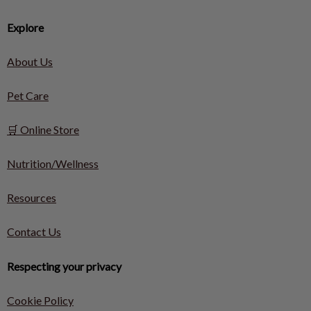
Explore
About Us
Pet Care
🛒 Online Store
Nutrition/Wellness
Resources
Contact Us
Respecting your privacy
Cookie Policy