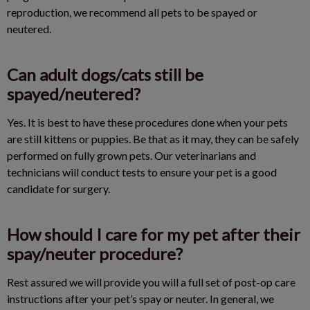
reproduction, we recommend all pets to be spayed or
neutered.
Can adult dogs/cats still be
spayed/neutered?
Yes. It is best to have these procedures done when your pets
are still kittens or puppies. Be that as it may, they can be safely
performed on fully grown pets. Our veterinarians and
technicians will conduct tests to ensure your pet is a good
candidate for surgery.
How should I care for my pet after their
spay/neuter procedure?
Rest assured we will provide you will a full set of post-op care
instructions after your pet’s spay or neuter. In general, we