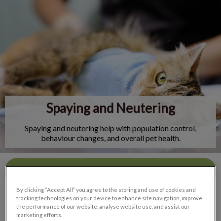
IvcPractices.HeaderNav.Search.Label
Submit
Spaying and Neutering
Spaying and neutering help with population control,
behaviour changes, and overall pet health.
Contact Us
By clicking “Accept All” you agree to the storing and use of cookies and
tracking technologies on your device to enhance site navigation, improve
the performance of our website, analyse website use, and assist our
marketing efforts.